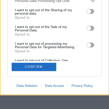
Compartir Ruta
Personal Data Processing Opt Outs
I want to opt-out of the Sharing of my
personal data.
Opted In
I want to opt-out of the Sale of my
Personal Data.
2026©
Yotellevo.es
. Viajes en coche por carretera, descubre las rutas más
Opted In
óptimas entre dos ciudades o
direcciones
.
Privacidad y cookies
I want to opt-out of processing my
Personal Data for Targeted Advertising.
Opted In
I want to opt-out of Collection, Use,
Retention, Sale, and/or Sharing of my
CONFIRM
Personal Data that Is Unrelated with the
Purposes for which it was collected.
Opted Out
Data Deletion
Data Access
Privacy Policy