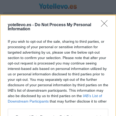
Introduzca origen y destino
yotellevo.es -
Do Not Process My Personal
Information
If you wish to opt-out of the sale, sharing to third parties, or
processing of your personal or sensitive information for
targeted advertising by us, please use the below opt-out
section to confirm your selection. Please note that after your
opt-out request is processed you may continue seeing
interest-based ads based on personal information utilized by
us or personal information disclosed to third parties prior to
Horario autobús Murcia a Alfara Del Patriarca
your opt-out. You may separately opt-out of the further
Valencia
disclosure of your personal information by third parties on the
IAB’s list of downstream participants. This information may
Líneas de autobús encontradas entre Murcia y
also be disclosed by us to third parties on the
IAB’s List of
Alfara Del Patriarca Valencia
Downstream Participants
that may further disclose it to other
third parties.