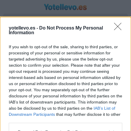
Introduzca origen y destino
yotellevo.es -
Do Not Process My Personal
Information
If you wish to opt-out of the sale, sharing to third parties, or
processing of your personal or sensitive information for
targeted advertising by us, please use the below opt-out
section to confirm your selection. Please note that after your
opt-out request is processed you may continue seeing
interest-based ads based on personal information utilized by
us or personal information disclosed to third parties prior to
Horario autobús Garopaba a Santa Rosa
your opt-out. You may separately opt-out of the further
Líneas de autobús encontradas entre Garopaba
disclosure of your personal information by third parties on the
IAB’s list of downstream participants. This information may
y Santa Rosa
also be disclosed by us to third parties on the
IAB’s List of
Downstream Participants
that may further disclose it to other
third parties.
Compartir Ruta