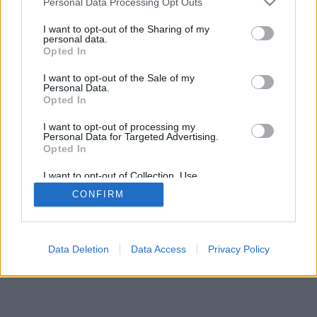
Personal Data Processing Opt Outs
I want to opt-out of the Sharing of my
personal data.
Opted In
2026©
Yotellevo.es
. Viajes en coche por carretera, descubre las rutas más
I want to opt-out of the Sale of my
óptimas entre dos ciudades o
direcciones
.
Privacidad y cookies
Personal Data.
Opted In
I want to opt-out of processing my
Personal Data for Targeted Advertising.
Opted In
I want to opt-out of Collection, Use,
Retention, Sale, and/or Sharing of my
CONFIRM
Personal Data that Is Unrelated with the
Purposes for which it was collected.
Opted Out
Data Deletion
Data Access
Privacy Policy