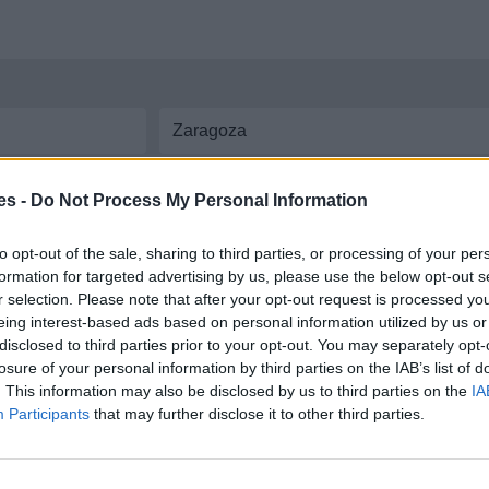
aremos las líneas y
horarios de autobús
disponibles entre ambas ciudades. In
es -
Do Not Process My Personal Information
Zaragoza
to opt-out of the sale, sharing to third parties, or processing of your per
formation for targeted advertising by us, please use the below opt-out s
ntre Castropodame y Zaragoza
r selection. Please note that after your opt-out request is processed y
eing interest-based ads based on personal information utilized by us or
disclosed to third parties prior to your opt-out. You may separately opt-
losure of your personal information by third parties on the IAB’s list of
. This information may also be disclosed by us to third parties on the
IA
Participants
that may further disclose it to other third parties.
 coche por carretera, descubre las rutas más óptimas entre dos ciudades o
dir