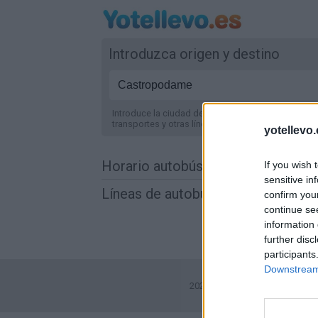
Introduzca origen y destino
Introduce la ciudad de origen y destino y te mostr
transportes y otras líneas de autobús
en España
.
yotellevo.
Horario autobús Castropodame a 
If you wish 
sensitive in
Líneas de autobús encontradas e
confirm you
continue se
information 
further disc
participants
Downstream 
2026©
Yotellevo.es
. Viajes en