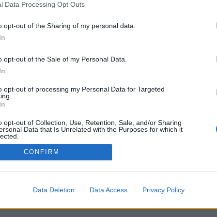
l Data Processing Opt Outs
o opt-out of the Sharing of my personal data.
In
o opt-out of the Sale of my Personal Data.
In
to opt-out of processing my Personal Data for Targeted
ing.
In
o opt-out of Collection, Use, Retention, Sale, and/or Sharing
ersonal Data that Is Unrelated with the Purposes for which it
lected.
Out
CONFIRM
Data Deletion
Data Access
Privacy Policy