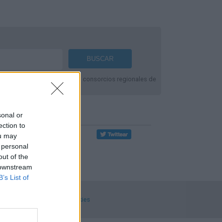
fromación de líneas de
Alsa
, consorcios regionales de
Compartir Ruta
sonal or
ection to
ou may
 personal
out of the
 downstream
B’s List of
ecciones
.
Privacidad y cookies