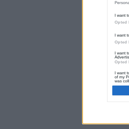
Persona
I want t
Opted 
I want t
Opted 
I want 
Advertis
Opted 
I want t
of my P
was col
Opted 